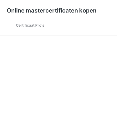
Online mastercertificaten kopen
Certificaat Pro's