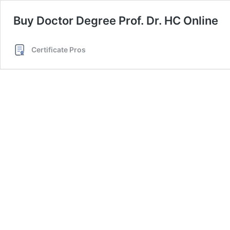
Buy Doctor Degree Prof. Dr. HC Online
Certificate Pros