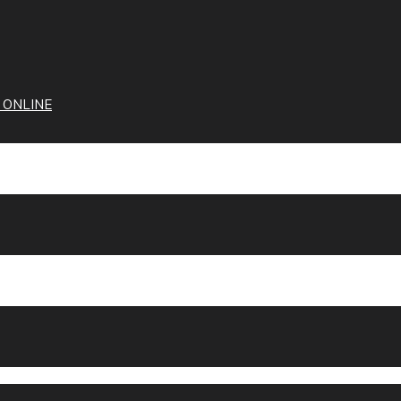
 ONLINE