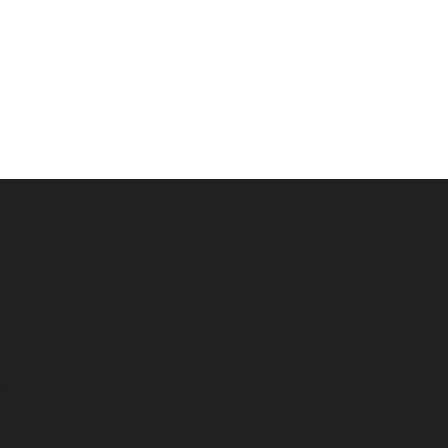
ficates Online
line