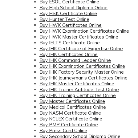
Buy ESOL Certificate Online
Buy High School Diploma Online
Buy HSK Certificate Online
Buy Hunter Test Online
Buy HWK Certificates Online
Buy HWK Examination Certificates Online
Buy HWK Master Certificates Online
Buy IELTS Certificate Online
Buy IHK Certificate of Expertise Online
Buy IHK Certificates Online
Buy IHK Command Leader Online
Buy IHK Examination Certificates Online
Buy IHK Factory Security Master Online
Buy IHK Journeyman’s Certificates Online
Buy IHK Master Certificates Online
Buy IHK Trainer Aptitude Test Online
Buy IHK Training Certificates Online
Buy Master Certificates Online
Buy Medical Certificates Online
Buy NASM Certificate Online
Buy NCLEX Certificate Online
Buy PMP Certificate Online
Buy Press Card Online
Buy Secondary School Diploma Online