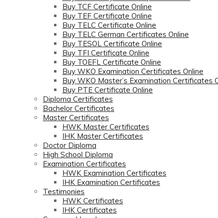
Buy TCF Certificate Online
Buy TEF Certificate Online
Buy TELC Certificate Online
Buy TELC German Certificates Online
Buy TESOL Certificate Online
Buy TFI Certificate Online
Buy TOEFL Certificate Online
Buy WKO Examination Certificates Online
Buy WKO Master’s Examination Certificates O
Buy PTE Certificate Online
Diploma Certificates
Bachelor Certificates
Master Certificates
HWK Master Certificates
IHK Master Certificates
Doctor Diploma
High School Diploma
Examination Certificates
HWK Examination Certificates
IHK Examination Certificates
Testimonies
HWK Certificates
IHK Certificates