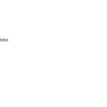
nline