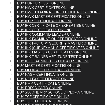
BUY HUNTER TEST ONLINE
BUY HWK CERTIFICATES ONLINE
BUY HWK EXAMINATION CERTIFICATES ONLINE
BUY HWK MASTER CERTIFICATES ONLINE
BUY IELTS CERTIFICATE ONLINE
BUY IHK CERTIFICATE OF EXPERTISE ONLINE
BUY IHK CERTIFICATES ONLINE
BUY IHK COMMAND LEADER ONLINE
BUY IHK EXAMINATION CERTIFICATES ONLINE
BUY IHK FACTORY SECURITY MASTER ONLINE
BUY IHK JOURNEYMAN’S CERTIFICATES ONLINE
BUY IHK MASTER CERTIFICATES ONLINE
BUY IHK TRAINER APTITUDE TEST ONLINE
BUY IHK TRAINING CERTIFICATES ONLINE
BUY MASTER CERTIFICATES ONLINE
BUY MEDICAL CERTIFICATES ONLINE
BUY NASM CERTIFICATE ONLINE
BUY NCLEX CERTIFICATE ONLINE
BUY PMP CERTIFICATE ONLINE
BUY PRESS CARD ONLINE
BUY SECONDARY SCHOOL DIPLOMA ONLINE
BUY TCF CERTIFICATE ONLINE
BUY TEF CERTIFICATE ONLINE