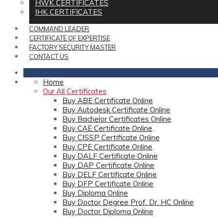
HWK CERTIFICATES
IHK CERTIFICATES
COMMAND LEADER
CERTIFICATE OF EXPERTISE
FACTORY SECURITY MASTER
CONTACT US
Home
Our All Certificates
Buy ABE Certificate Online
Buy Autodesk Certificate Online
Buy Bachelor Certificates Online
Buy CAE Certificate Online
Buy CISSP Certificate Online
Buy CPE Certificate Online
Buy DALF Certificate Online
Buy DAP Certificate Online
Buy DELF Certificate Online
Buy DFP Certificate Online
Buy Diploma Online
Buy Doctor Degree Prof. Dr. HC Online
Buy Doctor Diploma Online