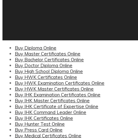
Buy Diploma Online
Buy Master Certificates Online
Buy Bachelor Certificates Online
Buy Doctor Diploma Online
Buy High School Diploma Online
Buy HWK Certificates Online
Buy HWK Examination Certificates Online
Buy HWK Master Certificates Online
Buy IHK Examination Certificates Online
Buy IHK Master Certificates Online
Buy IHK Certificate of Expertise Online
Buy IHK Command Leader Online
Buy IHK Certificates Online
Buy Hunter Test Online
Buy Press Card Online
Buy Medical Certificates Online