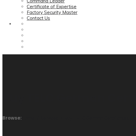
Command Leader
Certificate of Expertise
Factory Security Master
Contact Us
Buy TELC German Certi
Browse:
Home
Services
Buy TELC German Certificates On