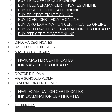
BUY TELC CERTIFICATE ONLINE
BUY TELC GERMAN CERTIFICATES ONLINE
BUY TESOL CERTIFICATE ONLINE
BUY TFI CERTIFICATE ONLINE
BUY TOEFL CERTIFICATE ONLINE
BUY WKO EXAMINATION CERTIFICATES ONLINE
BUY WKO MASTER’S EXAMINATION CERTIFICATES
BUY PTE CERTIFICATE ONLINE
DIPLOMA CERTIFICATES
BACHELOR CERTIFICATES
MASTER CERTIFICATES
HWK MASTER CERTIFICATES
IHK MASTER CERTIFICATES
DOCTOR DIPLOMA
HIGH SCHOOL DIPLOMA
EXAMINATION CERTIFICATES
HWK EXAMINATION CERTIFICATES
IHK EXAMINATION CERTIFICATES
TESTIMONIES