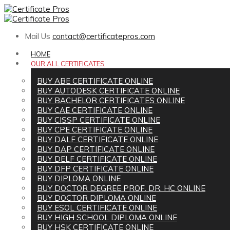
Mail Us
contact@certificatepros.com
HOME
OUR ALL CERTIFICATES
BUY ABE CERTIFICATE ONLINE
BUY AUTODESK CERTIFICATE ONLINE
BUY BACHELOR CERTIFICATES ONLINE
BUY CAE CERTIFICATE ONLINE
BUY CISSP CERTIFICATE ONLINE
BUY CPE CERTIFICATE ONLINE
BUY DALF CERTIFICATE ONLINE
BUY DAP CERTIFICATE ONLINE
BUY DELF CERTIFICATE ONLINE
BUY DFP CERTIFICATE ONLINE
BUY DIPLOMA ONLINE
BUY DOCTOR DEGREE PROF. DR. HC ONLINE
BUY DOCTOR DIPLOMA ONLINE
BUY ESOL CERTIFICATE ONLINE
BUY HIGH SCHOOL DIPLOMA ONLINE
BUY HSK CERTIFICATE ONLINE